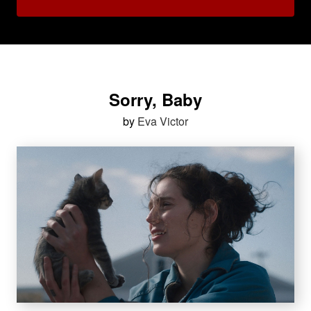
Sorry, Baby
by
Eva Victor