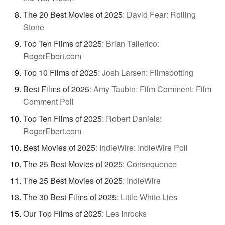
The 20 Best Movies of 2025
:
David Fear: Rolling
Stone
Top Ten Films of 2025
:
Brian Tallerico:
RogerEbert.com
Top 10 Films of 2025
:
Josh Larsen: Filmspotting
Best Films of 2025
:
Amy Taubin: Film Comment: Film
Comment Poll
Top Ten Films of 2025
:
Robert Daniels:
RogerEbert.com
Best Movies of 2025
:
IndieWire: IndieWire Poll
The 25 Best Movies of 2025
:
Consequence
The 25 Best Movies of 2025
:
IndieWire
The 30 Best Films of 2025
:
Little White Lies
Our Top Films of 2025
:
Les Inrocks