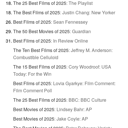
The 25 Best Films of 2025
:
The Playlist
The Best Films of 2025
:
Justin Chang: New Yorker
Best Films of 2025
:
Sean Fennessey
The 50 Best Movies of 2025
:
Guardian
Best Films of 2025
:
In Review Online
The Ten Best Films of 2025
:
Jeffrey M. Anderson:
Combustible Celluloid
The 15 Best Films of 2025
:
Cory Woodroof: USA
Today: For the Win
Best Films of 2025
:
Lovia Gyarkye: Film Comment:
Film Comment Poll
The 25 Best Films of 2025
:
BBC: BBC Culture
Best Movies of 2025
:
Lindsey Bahr: AP
Best Movies of 2025
:
Jake Coyle: AP