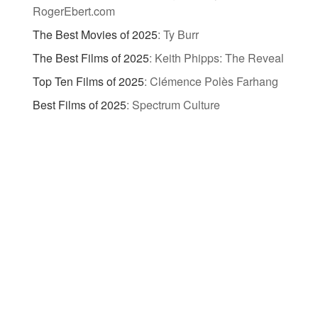
RogerEbert.com
The Best Movies of 2025
:
Ty Burr
The Best Films of 2025
:
Keith Phipps: The Reveal
Top Ten Films of 2025
:
Clémence Polès Farhang
Best Films of 2025
:
Spectrum Culture