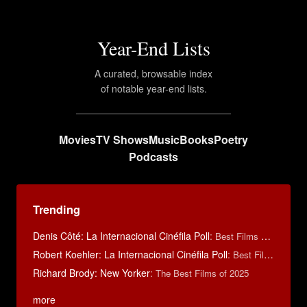
Year-End Lists
A curated, browsable index
of notable year-end lists.
Movies
TV Shows
Music
Books
Poetry
Podcasts
Trending
Denis Côté: La Internacional Cinéfila Poll
:
Best Films of 2015
Robert Koehler: La Internacional Cinéfila Poll
:
Best Films of 2015
Richard Brody: New Yorker
:
The Best Films of 2025
more