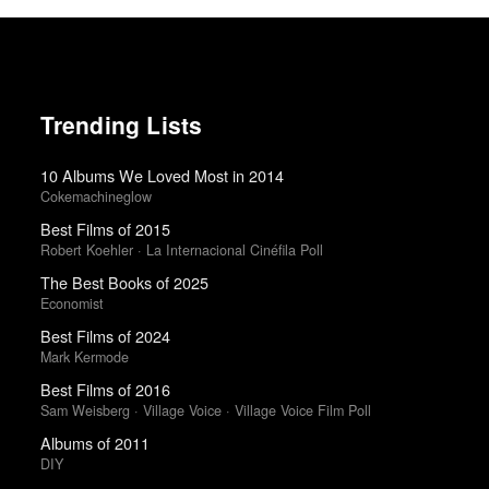
Trending Lists
10 Albums We Loved Most in 2014
Cokemachineglow
Best Films of 2015
Robert Koehler · La Internacional Cinéfila Poll
The Best Books of 2025
Economist
Best Films of 2024
Mark Kermode
Best Films of 2016
Sam Weisberg · Village Voice · Village Voice Film Poll
Albums of 2011
DIY