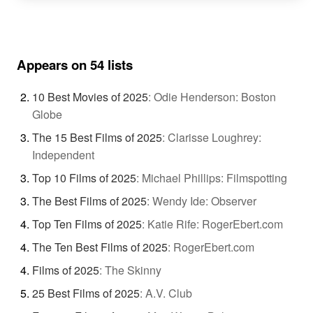
Appears on 54 lists
10 Best Movies of 2025
:
Odie Henderson: Boston
Globe
The 15 Best Films of 2025
:
Clarisse Loughrey:
Independent
Top 10 Films of 2025
:
Michael Phillips: Filmspotting
The Best Films of 2025
:
Wendy Ide: Observer
Top Ten Films of 2025
:
Katie Rife: RogerEbert.com
The Ten Best Films of 2025
:
RogerEbert.com
Films of 2025
:
The Skinny
25 Best Films of 2025
:
A.V. Club