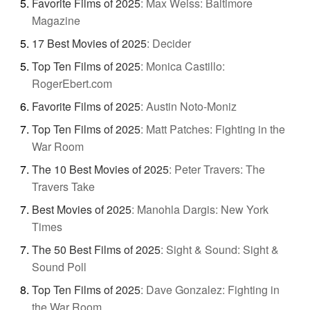
Favorite Films of 2025
:
Max Weiss: Baltimore
Magazine
17 Best Movies of 2025
:
Decider
Top Ten Films of 2025
:
Monica Castillo:
RogerEbert.com
Favorite Films of 2025
:
Austin Noto-Moniz
Top Ten Films of 2025
:
Matt Patches: Fighting in the
War Room
The 10 Best Movies of 2025
:
Peter Travers: The
Travers Take
Best Movies of 2025
:
Manohla Dargis: New York
Times
The 50 Best Films of 2025
:
Sight & Sound: Sight &
Sound Poll
Top Ten Films of 2025
:
Dave Gonzalez: Fighting in
the War Room