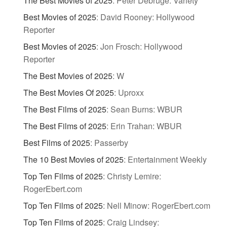
The Best Movies of 2025
:
Peter Debruge: Variety
Best Movies of 2025
:
David Rooney: Hollywood
Reporter
Best Movies of 2025
:
Jon Frosch: Hollywood
Reporter
The Best Movies of 2025
:
W
The Best Movies Of 2025
:
Uproxx
The Best Films of 2025
:
Sean Burns: WBUR
The Best Films of 2025
:
Erin Trahan: WBUR
Best Films of 2025
:
Passerby
The 10 Best Movies of 2025
:
Entertainment Weekly
Top Ten Films of 2025
:
Christy Lemire:
RogerEbert.com
Top Ten Films of 2025
:
Nell Minow: RogerEbert.com
Top Ten Films of 2025
:
Craig Lindsey: