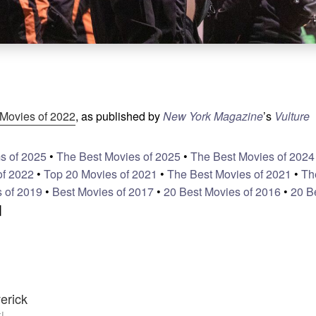
Movies of 2022
, as published by
New York Magazine
’s
Vulture
s of 2025
•
The Best Movies of 2025
•
The Best Movies of 2024
of 2022
•
Top 20 Movies of 2021
•
The Best Movies of 2021
•
Th
 of 2019
•
Best Movies of 2017
•
20 Best Movies of 2016
•
20 B
]
erick
i