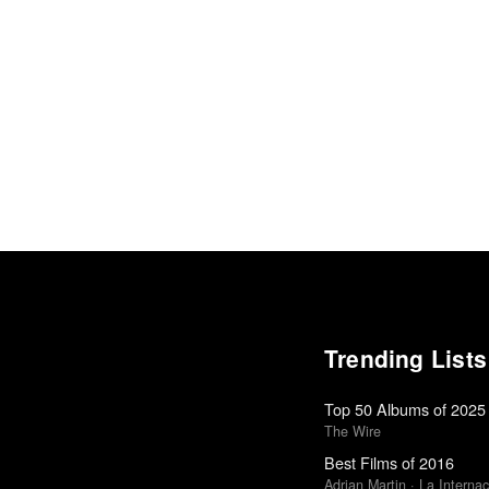
Trending Lists
Top 50 Albums of 2025
The Wire
Best Films of 2016
Adrian Martin · La Internac