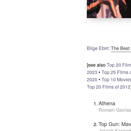
Bilge Ebiri
:
The Best 
[see also
Top 20 Film
2023
•
Top 25 Films 
2020
•
Top 10 Movies
Top 20 Films of 2012
Athena
Romain Gavras
Top Gun: Mav
Joseph Kosinsk