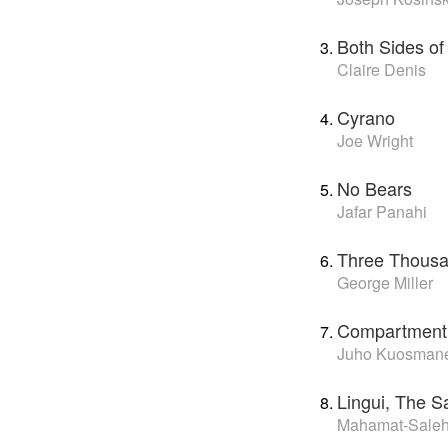
Both Sides of
Claire Denis
Cyrano
Joe Wright
No Bears
Jafar Panahi
Three Thousa
George Miller
Compartment
Juho Kuosman
Lingui, The 
Mahamat-Saleh