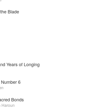
 the Blade
nd Years of Longing
 Number 6
en
Sacred Bonds
 Haroun