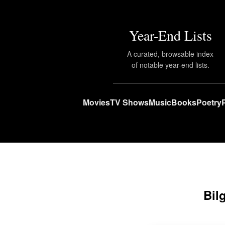
Year-End Lists
A curated, browsable index
of notable year-end lists.
Movies
TV Shows
Music
Books
Poetry
Bil