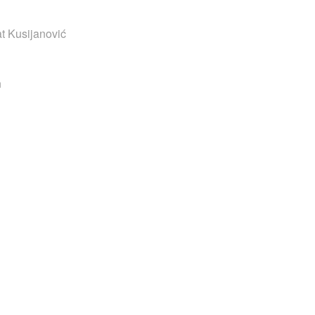
t Kusijanović
n