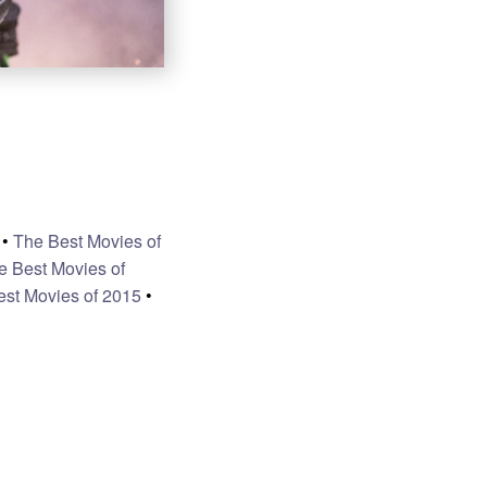
•
The Best Movies of
e Best Movies of
est Movies of 2015
•