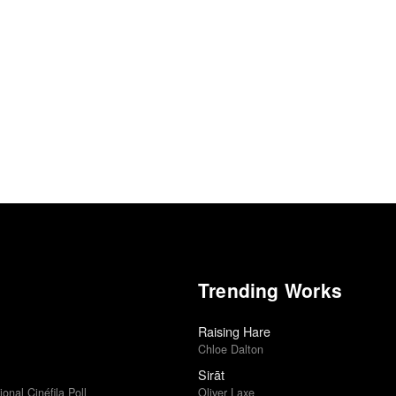
Trending Works
Raising Hare
Chloe Dalton
Sirāt
ional Cinéfila Poll
Oliver Laxe