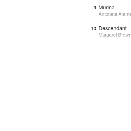
Murina
Antoneta Alama
Descendant
Margaret Brow