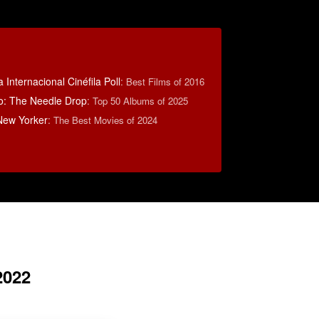
 Internacional Cinéfila Poll
:
Best Films of 2016
o: The Needle Drop
:
Top 50 Albums of 2025
New Yorker
:
The Best Movies of 2024
2022