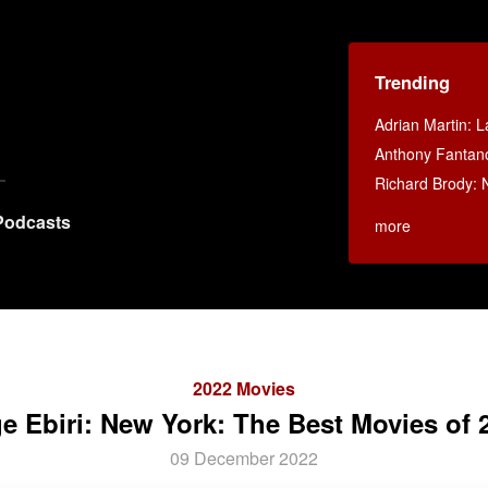
Trending
Adrian Martin: La
Anthony Fantan
Richard Brody: 
Podcasts
more
2022 Movies
ge Ebiri: New York: The Best Movies of 
09 December 2022