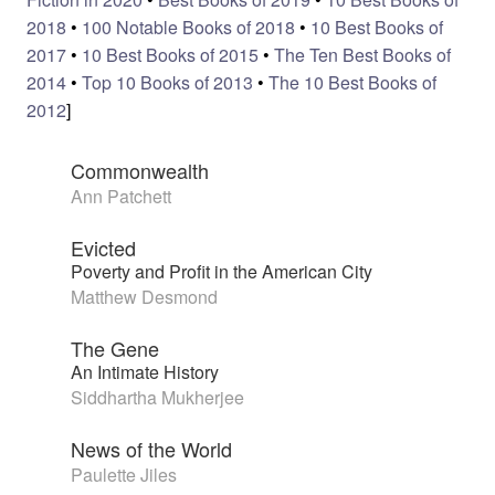
2018
•
100 Notable Books of 2018
•
10 Best Books of
2017
•
10 Best Books of 2015
•
The Ten Best Books of
2014
•
Top 10 Books of 2013
•
The 10 Best Books of
2012
]
Commonwealth
Ann Patchett
Evicted
Poverty and Profit in the American City
Matthew Desmond
The Gene
An Intimate History
Siddhartha Mukherjee
News of the World
Paulette Jiles