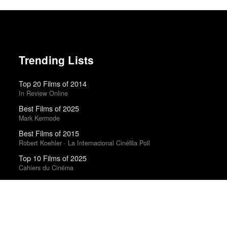
Trending Lists
Top 20 Films of 2014
In Review Online
Best Films of 2025
Mark Kermode
Best Films of 2015
Robert Koehler · La Internacional Cinéfila Poll
Top 10 Films of 2025
Cahiers du Cinéma
Top 50 Albums of 2025
Anthony Fantano · The Needle Drop
Best Films of 2016
Sam Weisberg · Village Voice · Village Voice Film Poll