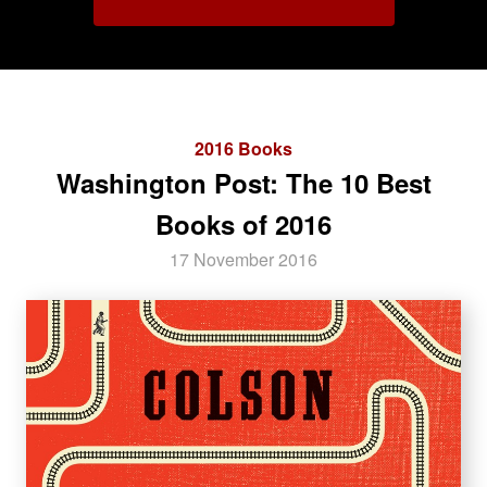
2016 Books
Washington Post: The 10 Best
Books of 2016
17 November 2016