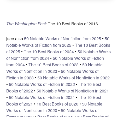
The Washington Post
:
The 10 Best Books of 2016
[see also
50 Notable Works of Nonfiction from 2025
•
50
Notable Works of Fiction from 2025
•
The 10 Best Books
of 2025
•
The 10 Best Books of 2024
•
50 Notable Works
of Nonfiction from 2024
•
50 Notable Works of Fiction
from 2024
•
The 10 Best Books of 2023
•
50 Notable
Works of Nonfiction in 2023
•
50 Notable Works of
Fiction in 2023
•
50 Notable Works of Nonfiction in 2022
•
50 Notable Works of Fiction in 2022
•
The 10 Best
Books of 2022
•
50 Notable Works of Nonfiction in 2021
•
50 Notable Works of Fiction in 2021
•
The 10 Best
Books of 2021
•
10 Best Books of 2020
•
50 Notable
Works of Nonfiction in 2020
•
50 Notable Works of
Fiction in 2020
•
Best Books of 2019
•
10 Best Books of