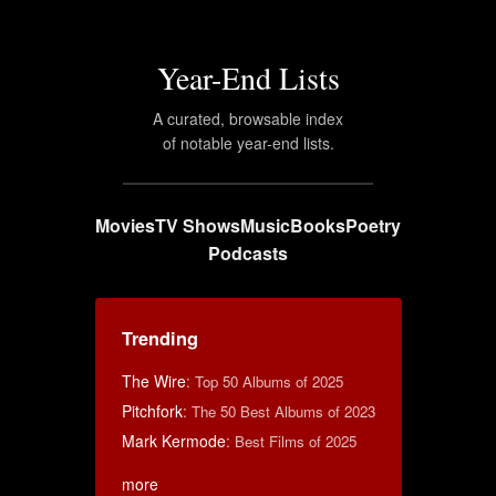
Year-End Lists
A curated, browsable index
of notable year-end lists.
Movies
TV Shows
Music
Books
Poetry
Podcasts
Trending
The Wire
:
Top 50 Albums of 2025
Pitchfork
:
The 50 Best Albums of 2023
Mark Kermode
:
Best Films of 2025
more