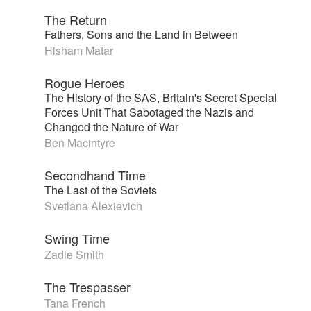
The Return
Fathers, Sons and the Land in Between
Hisham Matar
Rogue Heroes
The History of the SAS, Britain's Secret Special
Forces Unit That Sabotaged the Nazis and
Changed the Nature of War
Ben Macintyre
Secondhand Time
The Last of the Soviets
Svetlana Alexievich
Swing Time
Zadie Smith
The Trespasser
Tana French