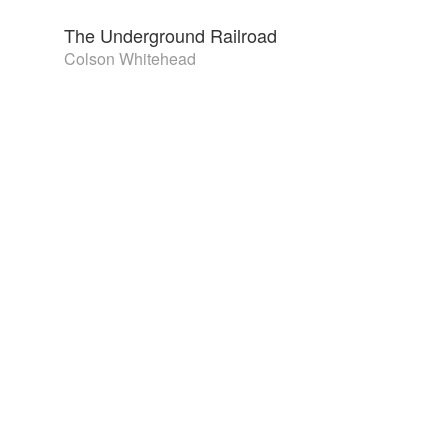
The Underground Railroad
Colson Whitehead