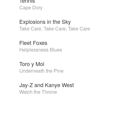
Tennis
Cape Dory
Explosions in the Sky
Take Care, Take Care, Take Care
Fleet Foxes
Helplessness Blues
Toro y Moi
Underneath the Pine
Jay-Z and Kanye West
Watch the Throne