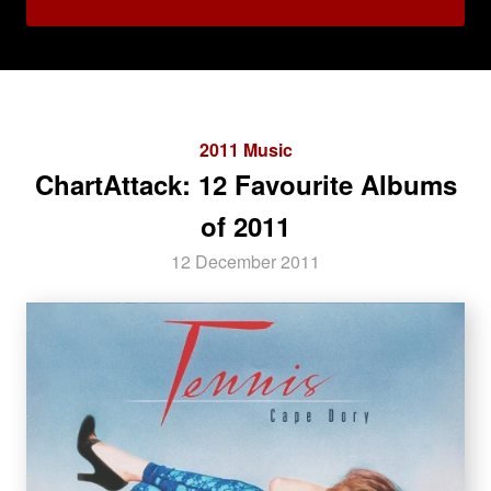
2011 Music
ChartAttack: 12 Favourite Albums
of 2011
12 December 2011