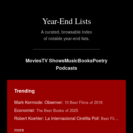
Year-End Lists
A curated, browsable index
of notable year-end lists.
Movies
TV Shows
Music
Books
Poetry
Podcasts
Trending
Mark Kermode: Observer
:
10 Best Films of 2018
Economist
:
The Best Books of 2025
Robert Koehler: La Internacional Cinéfila Poll
:
Best Films of 2015
more