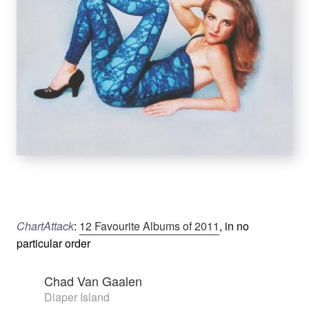
ChartAttack
:
12 Favourite Albums of 2011
, in no
particular order
Chad Van Gaalen
Diaper Island