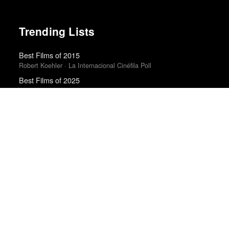
Trending Lists
Best Films of 2015
Robert Koehler · La Internacional Cinéfila Poll
Best Films of 2025
Mark Kermode
Top 10 Films of 2025
Cahiers du Cinéma
The Best Films of 2025
Richard Brody · New Yorker
The Best Movies of 2024
Richard Brody · New Yorker
The Best Books of 2025
Economist
Top 50 Albums of 2025
Anthony Fantano · The Needle Drop