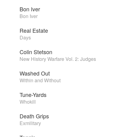
Bon Iver
Bon Iver
Real Estate
Days
Colin Stetson
New History Warfare Vol. 2: Judges
Washed Out
Within and Without
Tune-Yards
Whokill
Death Grips
Exmilitary