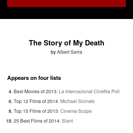
The Story of My Death
by
Albert Serra
Appears on four lists
Best Movies of 2013
:
La Internacional Cinéfila Poll
Top 12 Films of 2014
:
Michael Sicinski
Top 15 Films of 2013
:
Cinema Scope
25 Best Films of 2014
:
Slant