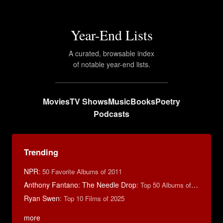
Year-End Lists
A curated, browsable index
of notable year-end lists.
Movies
TV Shows
Music
Books
Poetry
Podcasts
Trending
NPR
:
50 Favorite Albums of 2011
Anthony Fantano: The Needle Drop
:
Top 50 Albums of 2025
Ryan Swen
:
Top 10 Films of 2025
more