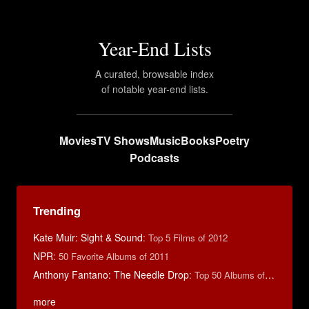
Year-End Lists
A curated, browsable index
of notable year-end lists.
Movies
TV Shows
Music
Books
Poetry
Podcasts
Trending
Kate Muir: Sight & Sound
:
Top 5 Films of 2012
NPR
:
50 Favorite Albums of 2011
Anthony Fantano: The Needle Drop
:
Top 50 Albums of 2025
more