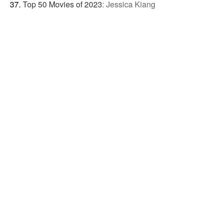
Top 50 Movies of 2023
:
Jessica Kiang