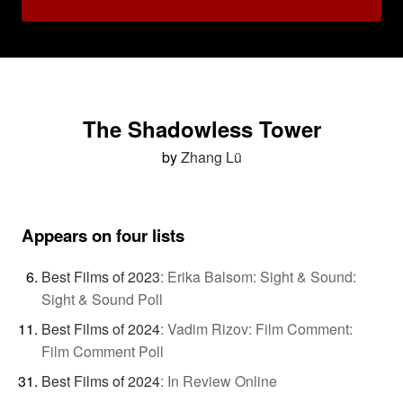
The Shadowless Tower
by
Zhang Lü
Appears on four lists
Best Films of 2023
:
Erika Balsom: Sight & Sound:
Sight & Sound Poll
Best Films of 2024
:
Vadim Rizov: Film Comment:
Film Comment Poll
Best Films of 2024
:
In Review Online