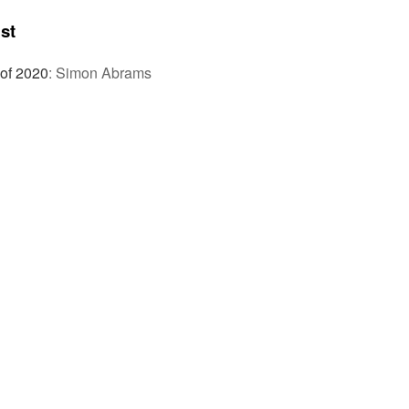
st
 of 2020
:
Simon Abrams