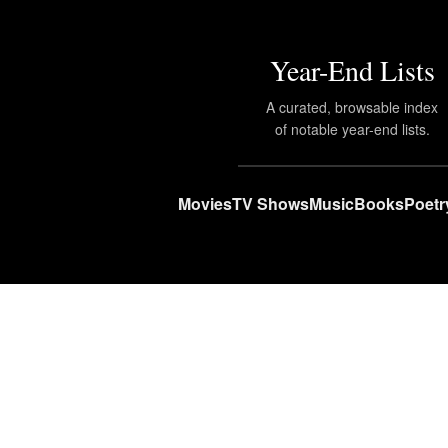
Year-End Lists
A curated, browsable index
of notable year-end lists.
Movies
TV Shows
Music
Books
Poetr