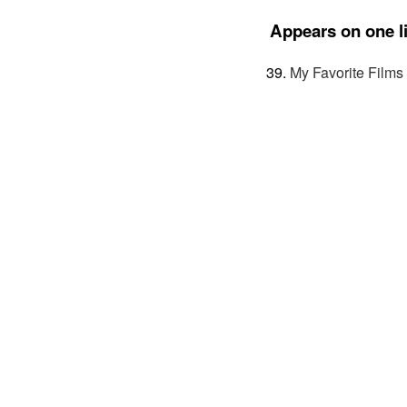
Appears on one li
My Favorite Films