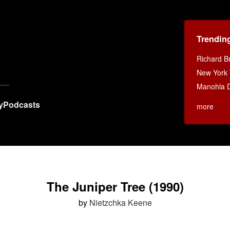
Trendin
Richard B
New York
Manohla D
y
Podcasts
more
The Juniper Tree (1990)
by
Nietzchka Keene