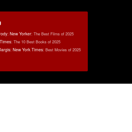
g
rody: New Yorker
:
The Best Films of 2025
 Times
:
The 10 Best Books of 2025
argis: New York Times
:
Best Movies of 2025