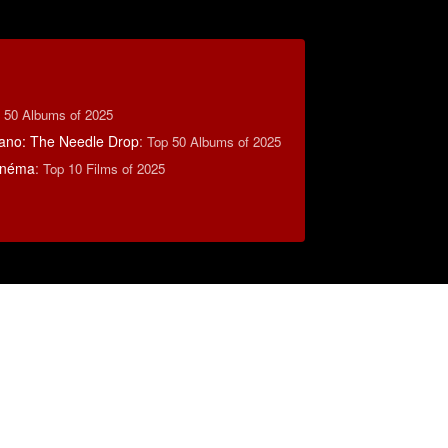
 50 Albums of 2025
ano: The Needle Drop
:
Top 50 Albums of 2025
inéma
:
Top 10 Films of 2025