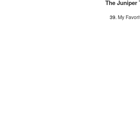
The Juniper 
My Favori