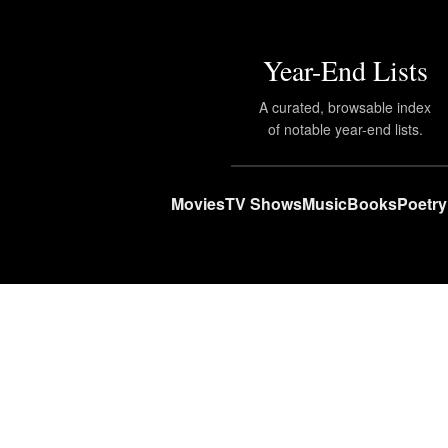
Year-End Lists
A curated, browsable index
of notable year-end lists.
Movies
TV Shows
Music
Books
Poetry