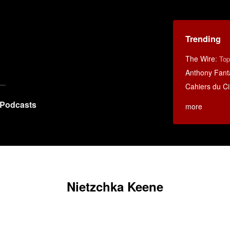
Trending
The Wire
:
Top
Anthony Fant
Cahiers du C
Podcasts
more
Nietzchka Keene