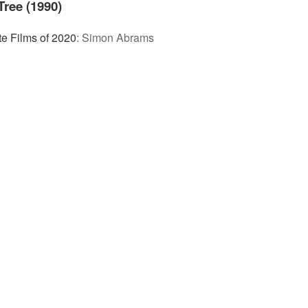
Tree (1990)
te Films of 2020
:
Simon Abrams