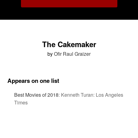
The Cakemaker
by
Ofir Raul Graizer
Appears on one list
Best Movies of 2018
:
Kenneth Turan: Los Angeles
Times