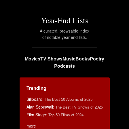
Year-End Lists
A curated, browsable index
of notable year-end lists.
Movies
TV Shows
Music
Books
Poetry
Podcasts
Trending
Billboard
:
The Best 50 Albums of 2025
Alan Sepinwall
:
The Best TV Shows of 2025
Film Stage
:
Top 50 Films of 2024
more