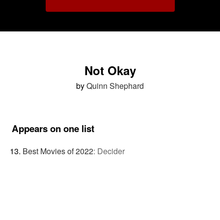
Not Okay
by
Quinn Shephard
Appears on one list
Best Movies of 2022
:
Decider