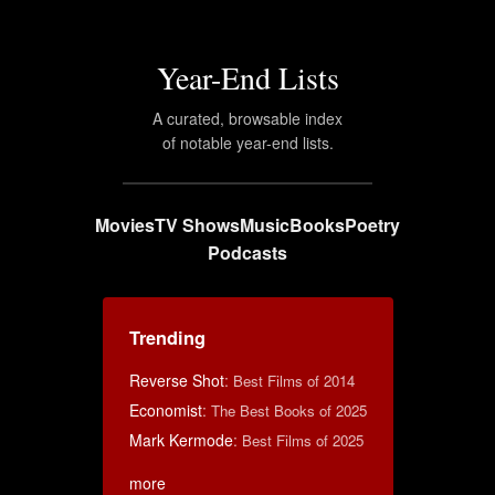
Year-End Lists
A curated, browsable index
of notable year-end lists.
Movies
TV Shows
Music
Books
Poetry
Podcasts
Trending
Reverse Shot
:
Best Films of 2014
Economist
:
The Best Books of 2025
Mark Kermode
:
Best Films of 2025
more