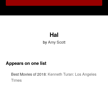
Hal
by
Amy Scott
Appears on one list
Best Movies of 2018
:
Kenneth Turan: Los Angeles
Times