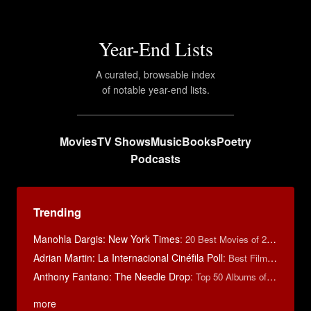
Year-End Lists
A curated, browsable index
of notable year-end lists.
Movies
TV Shows
Music
Books
Poetry
Podcasts
Trending
Manohla Dargis: New York Times
:
20 Best Movies of 2014
Adrian Martin: La Internacional Cinéfila Poll
:
Best Films of 2016
Anthony Fantano: The Needle Drop
:
Top 50 Albums of 2025
more