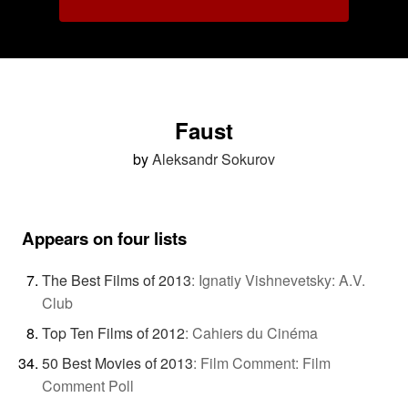
Faust
by
Aleksandr Sokurov
Appears on four lists
The Best Films of 2013
:
Ignatiy Vishnevetsky: A.V.
Club
Top Ten Films of 2012
:
Cahiers du Cinéma
50 Best Movies of 2013
:
Film Comment: Film
Comment Poll