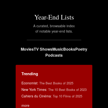
Year-End Lists
A curated, browsable index
of notable year-end lists.
Movies
TV Shows
Music
Books
Poetry
Podcasts
Trending
Economist
:
The Best Books of 2025
New York Times
:
The 10 Best Books of 2023
Cahiers du Cinéma
:
Top 10 Films of 2025
more