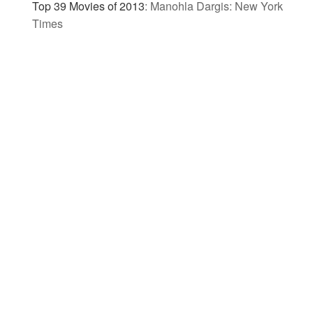
Top 39 Movies of 2013
:
Manohla Dargis: New York
Times