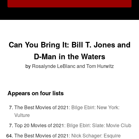
Can You Bring It: Bill T. Jones and
D-Man in the Waters
by
Rosalynde LeBlanc and Tom Hurwitz
Appears on four lists
The Best Movies of 2021
:
Bilge Ebiri: New York:
Vulture
Top 20 Movies of 2021
:
Bilge Ebiri: Slate: Movie Club
The Best Movies of 2021
:
Nick Schager: Esquire