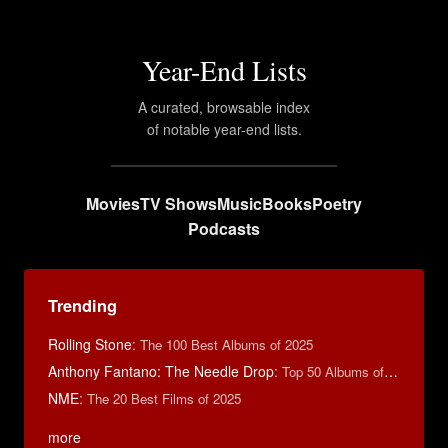
Year-End Lists
A curated, browsable index
of notable year-end lists.
Movies
TV Shows
Music
Books
Poetry
Podcasts
Trending
Rolling Stone
:
The 100 Best Albums of 2025
Anthony Fantano: The Needle Drop
:
Top 50 Albums of 2024
NME
:
The 20 Best Films of 2025
more