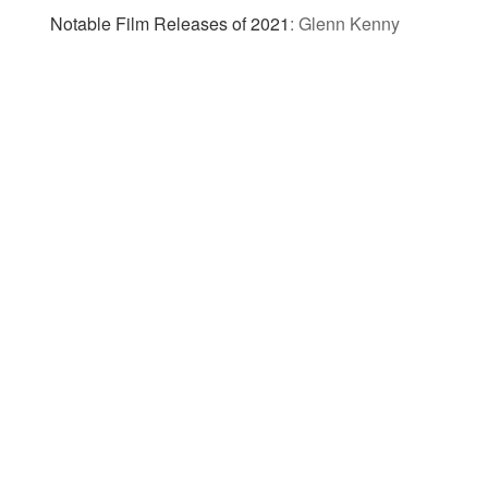
Notable Film Releases of 2021
:
Glenn Kenny