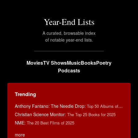
Year-End Lists
A curated, browsable index
of notable year-end lists.
Movies
TV Shows
Music
Books
Poetry
Podcasts
Trending
Anthony Fantano: The Needle Drop
:
Top 50 Albums of 2025
Christian Science Monitor
:
The Top 25 Books for 2025
NME
:
The 20 Best Films of 2025
more