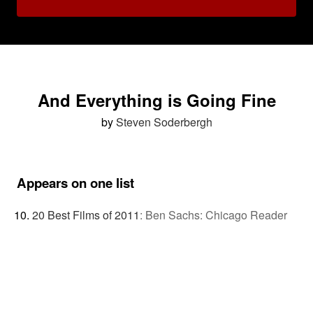
And Everything is Going Fine
by
Steven Soderbergh
Appears on one list
20 Best Films of 2011
:
Ben Sachs: Chicago Reader