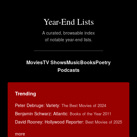
Year-End Lists
A curated, browsable index
of notable year-end lists.
Movies
TV Shows
Music
Books
Poetry
Podcasts
Trending
Peter Debruge: Variety
:
The Best Movies of 2024
Benjamin Schwarz: Atlantic
:
Books of the Year 2011
David Rooney: Hollywood Reporter
:
Best Movies of 2025
more