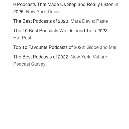
9 Podcasts That Made Us Stop and Really Listen in
2025
:
New York Times
The Best Podcasts of 2023
:
Mara Davis: Paste
The 10 Best Podcasts We Listened To In 2023
:
HuffPost
Top 10 Favourite Podcasts of 2022
:
Globe and Mail
The Best Podcasts of 2022
:
New York: Vulture
Podcast Survey