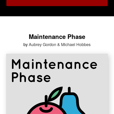
Maintenance Phase
by
Aubrey Gordon & Michael Hobbes