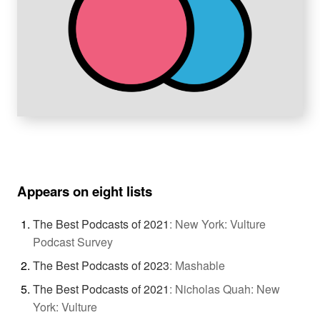
Appears on eight lists
The Best Podcasts of 2021
:
New York: Vulture
Podcast Survey
The Best Podcasts of 2023
:
Mashable
The Best Podcasts of 2021
:
Nicholas Quah: New
York: Vulture