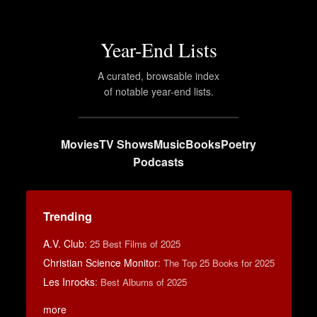
Year-End Lists
A curated, browsable index
of notable year-end lists.
Movies
TV Shows
Music
Books
Poetry
Podcasts
Trending
A.V. Club
:
25 Best Films of 2025
Christian Science Monitor
:
The Top 25 Books for 2025
Les Inrocks
:
Best Albums of 2025
more