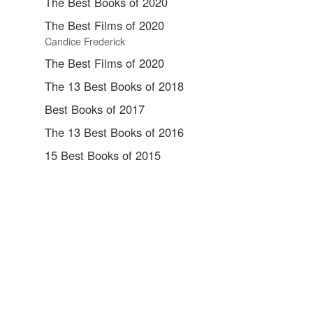
The Best Books of 2020
The Best Films of 2020
Candice Frederick
The Best Films of 2020
The 13 Best Books of 2018
Best Books of 2017
The 13 Best Books of 2016
15 Best Books of 2015