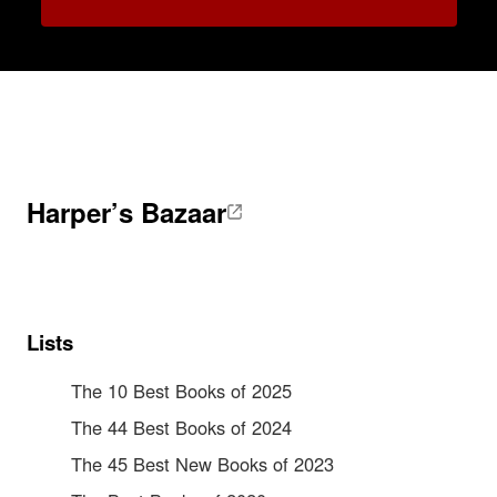
Harper’s Bazaar
Lists
The 10 Best Books of 2025
The 44 Best Books of 2024
The 45 Best New Books of 2023