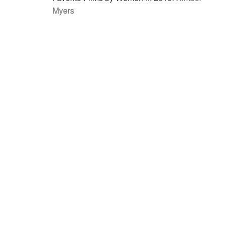
Myers