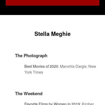
Stella Meghie
The Photograph
Best Movies of 2020
:
Manohla Dargis: New
York Times
The Weekend
Favorite Films by Women in 2019
:
Kimber