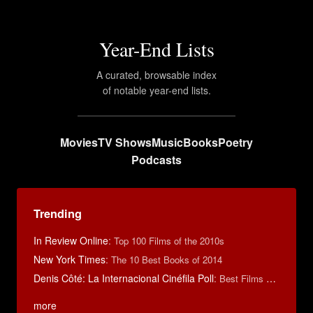
Year-End Lists
A curated, browsable index
of notable year-end lists.
Movies
TV Shows
Music
Books
Poetry
Podcasts
Trending
In Review Online
:
Top 100 Films of the 2010s
New York Times
:
The 10 Best Books of 2014
Denis Côté: La Internacional Cinéfila Poll
:
Best Films of 2015
more