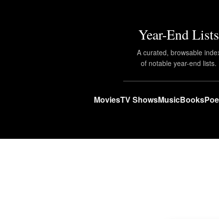
Year-End Lists
A curated, browsable inde
of notable year-end lists.
Movies
TV Shows
Music
Books
Poe