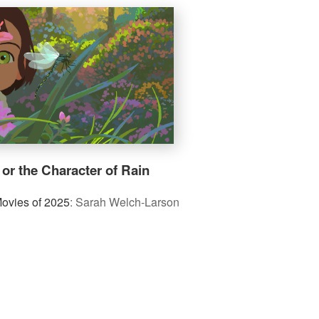
 or the Character of Rain
Movies of 2025
:
Sarah Welch-Larson