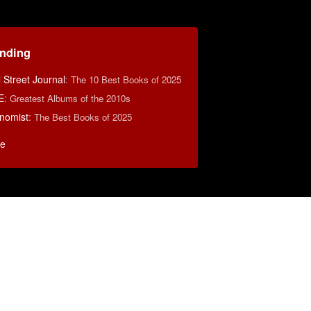
ending
 Street Journal
:
The 10 Best Books of 2025
E
:
Greatest Albums of the 2010s
nomist
:
The Best Books of 2025
e