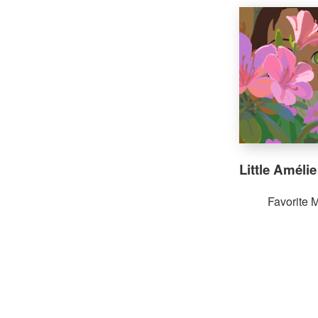
Little Amélie
Favorite 