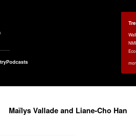
Tr
x
Wall
NM
Eco
try
Podcasts
mor
Maïlys Vallade and Liane-Cho Han