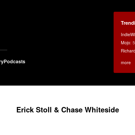
Trend
IndieWi
Mojo
:
5
Richar
ry
Podcasts
more
Erick Stoll & Chase Whiteside