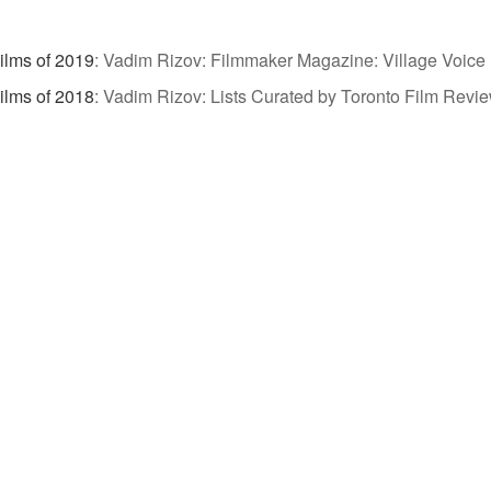
ilms of 2019
:
Vadim Rizov: Filmmaker Magazine: Village Voice 
ilms of 2018
:
Vadim Rizov: Lists Curated by Toronto Film Revi