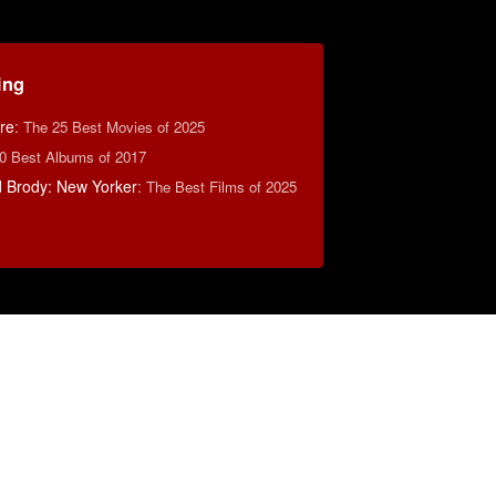
ing
re
:
The 25 Best Movies of 2025
0 Best Albums of 2017
d Brody: New Yorker
:
The Best Films of 2025