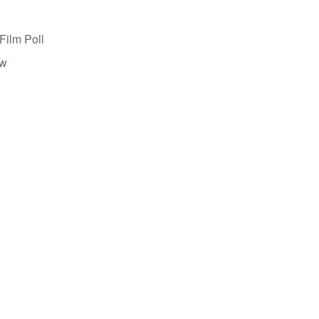
Film Poll
ew