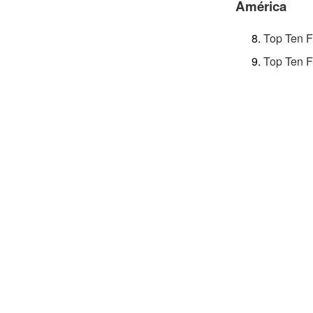
América
Top Ten F
Top Ten F