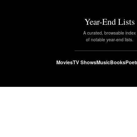
Year-End Lists
A curated, browsable index
of notable year-end lists.
Movies
TV Shows
Music
Books
Poet