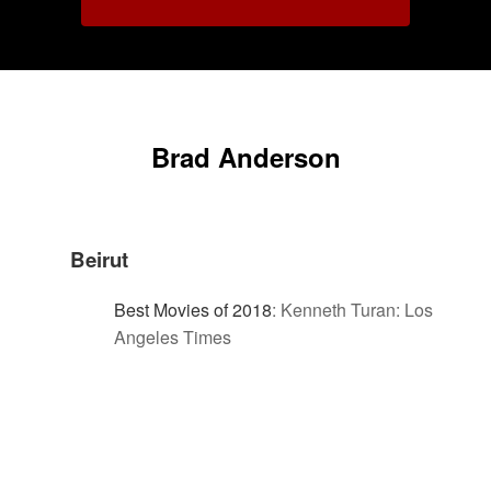
Brad Anderson
Beirut
Best Movies of 2018
:
Kenneth Turan: Los
Angeles Times