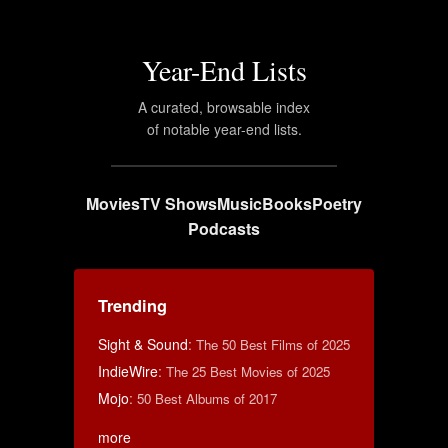
Year-End Lists
A curated, browsable index
of notable year-end lists.
Movies
TV Shows
Music
Books
Poetry
Podcasts
Trending
Sight & Sound
:
The 50 Best Films of 2025
IndieWire
:
The 25 Best Movies of 2025
Mojo
:
50 Best Albums of 2017
more