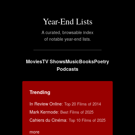
Year-End Lists
A curated, browsable index
of notable year-end lists.
Movies
TV Shows
Music
Books
Poetry
Podcasts
Trending
In Review Online
:
Top 20 Films of 2014
Mark Kermode
:
Best Films of 2025
Cahiers du Cinéma
:
Top 10 Films of 2025
more