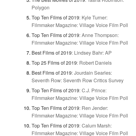
Polygon
Top Ten Films of 2019
:
Kyle Turner:
Filmmaker Magazine: Village Voice Film Poll
Top Ten Films of 2019
:
Anne Thompson:
Filmmaker Magazine: Village Voice Film Poll
Best Films of 2019
:
Lindsey Bahr: AP
Top 25 Films of 2019
:
Robert Daniels
Best Films of 2019
:
Jourdain Searles:
Seventh Row: Seventh Row Critics Survey
Top Ten Films of 2019
:
C.J. Prince:
Filmmaker Magazine: Village Voice Film Poll
Top Ten Films of 2019
:
Ren Jender:
Filmmaker Magazine: Village Voice Film Poll
Top Ten Films of 2019
:
Calum Marsh:
Filmmaker Magazine: Village Voice Film Poll