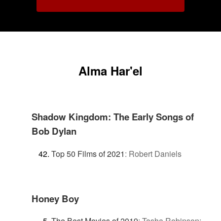
Alma Har'el
Shadow Kingdom: The Early Songs of
Bob Dylan
Top 50 Films of 2021
:
Robert Daniels
Honey Boy
The Best Movies of 2019
:
Tasha Robinson: