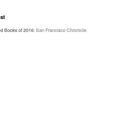
st
 Books of 2016
:
San Francisco Chronicle