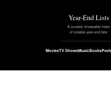
Year-End Lists
A curated, browsable index
of notable year-end lists.
Movies
TV Shows
Music
Books
Poet