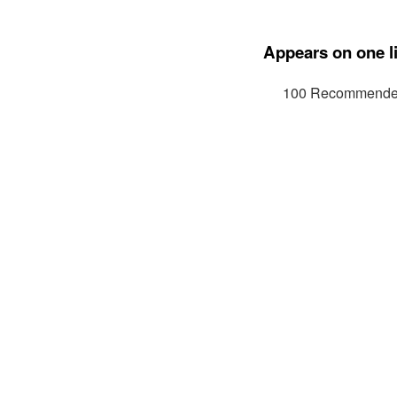
Appears on one li
100 Recommended