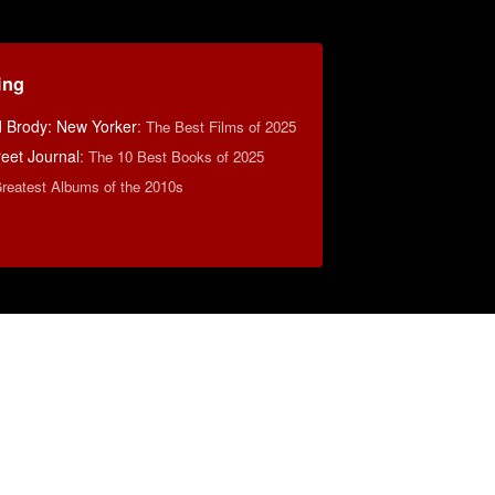
ing
d Brody: New Yorker
:
The Best Films of 2025
reet Journal
:
The 10 Best Books of 2025
reatest Albums of the 2010s