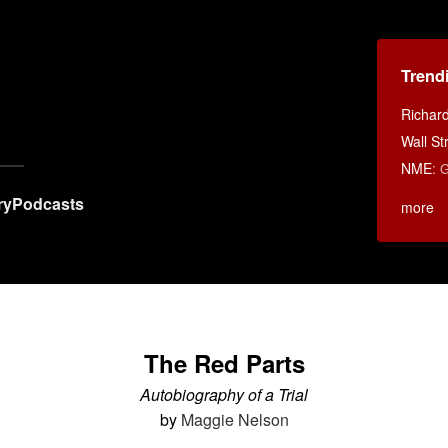
Trend
Richar
Wall St
NME
:
G
ry
Podcasts
more
The Red Parts
Autobiography of a Trial
by
Maggie Nelson