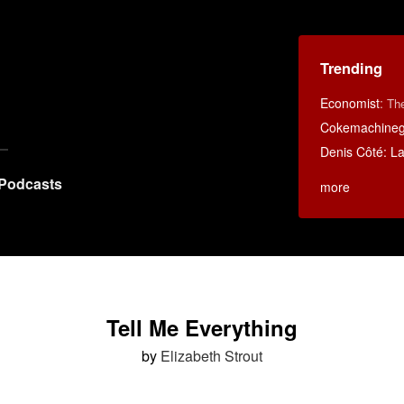
Trending
Economist
:
Th
Cokemachineg
Denis Côté: La 
Podcasts
more
Tell Me Everything
by
Elizabeth Strout