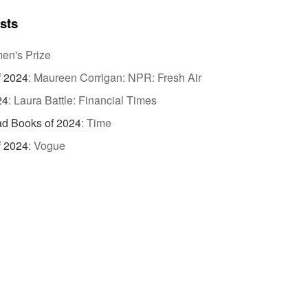
ists
n's Prize
f 2024
:
Maureen Corrigan: NPR: Fresh Air
24
:
Laura Battle: Financial Times
d Books of 2024
:
Time
f 2024
:
Vogue