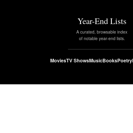
Year-End Lists
A curated, browsable index
of notable year-end lists.
Movies
TV Shows
Music
Books
Poetry