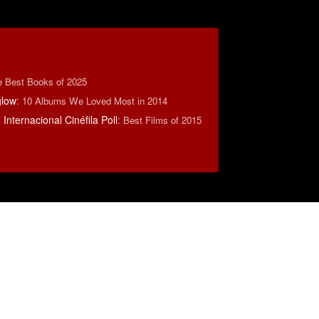
e Best Books of 2025
low
:
10 Albums We Loved Most in 2014
Internacional Cinéfila Poll
:
Best Films of 2015