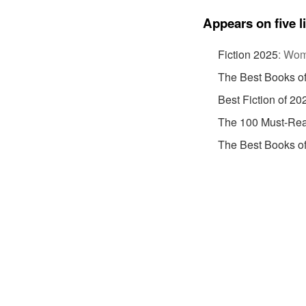
Appears on five l
Fiction 2025
:
Wome
The Best Books o
Best Fiction of 20
The 100 Must-Rea
The Best Books o