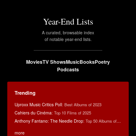
Year-End Lists
A curated, browsable index
of notable year-end lists.
Movies
TV Shows
Music
Books
Poetry
Podcasts
Trending
Uproxx Music Critics Poll
:
Best Albums of 2023
Cahiers du Cinéma
:
Top 10 Films of 2025
Anthony Fantano: The Needle Drop
:
Top 50 Albums of 2025
more