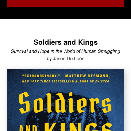
Soldiers and Kings
Survival and Hope in the World of Human Smuggling
by
Jason De León