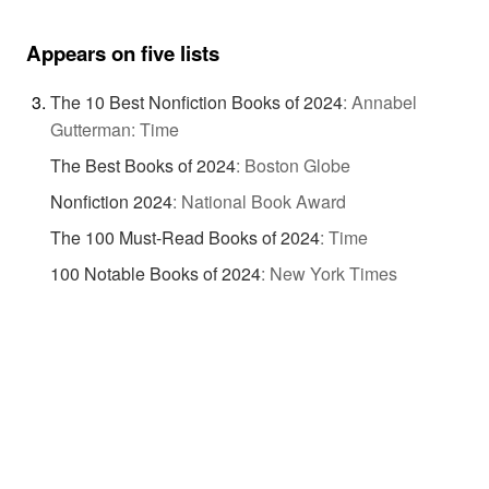
Appears on five lists
The 10 Best Nonfiction Books of 2024
:
Annabel
Gutterman: Time
The Best Books of 2024
:
Boston Globe
Nonfiction 2024
:
National Book Award
The 100 Must-Read Books of 2024
:
Time
100 Notable Books of 2024
:
New York Times