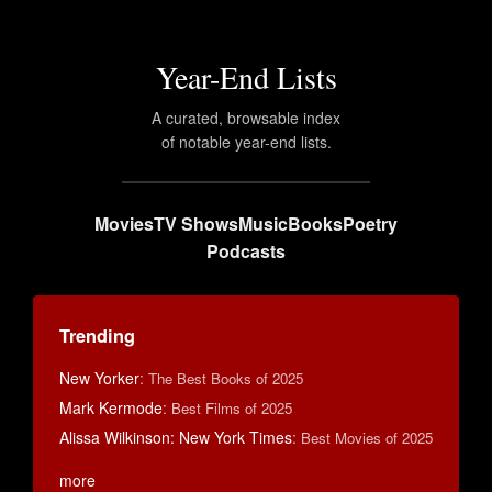
Year-End Lists
A curated, browsable index
of notable year-end lists.
Movies
TV Shows
Music
Books
Poetry
Podcasts
Trending
New Yorker
:
The Best Books of 2025
Mark Kermode
:
Best Films of 2025
Alissa Wilkinson: New York Times
:
Best Movies of 2025
more