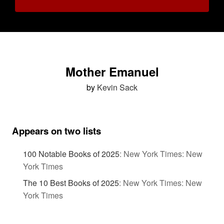
Mother Emanuel
by
Kevin Sack
Appears on two lists
100 Notable Books of 2025
:
New York Times: New
York Times
The 10 Best Books of 2025
:
New York Times: New
York Times