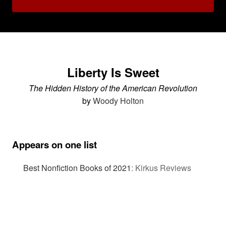
Liberty Is Sweet
The Hidden History of the American Revolution
by
Woody Holton
Appears on one list
Best Nonfiction Books of 2021
:
Kirkus Reviews