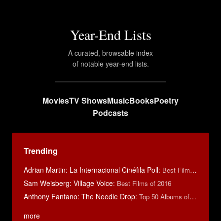
Year-End Lists
A curated, browsable index
of notable year-end lists.
Movies
TV Shows
Music
Books
Poetry
Podcasts
Trending
Adrian Martin: La Internacional Cinéfila Poll
:
Best Films of 2016
Sam Weisberg: Village Voice
:
Best Films of 2016
Anthony Fantano: The Needle Drop
:
Top 50 Albums of 2025
more