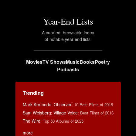
Year-End Lists
A curated, browsable index
of notable year-end lists.
Movies
TV Shows
Music
Books
Poetry
Podcasts
Trending
Mark Kermode: Observer
:
10 Best Films of 2018
Sam Weisberg: Village Voice
:
Best Films of 2016
The Wire
:
Top 50 Albums of 2025
more