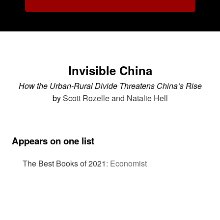
Invisible China
How the Urban-Rural Divide Threatens China’s Rise
by
Scott Rozelle and Natalie Hell
Appears on one list
The Best Books of 2021
:
Economist