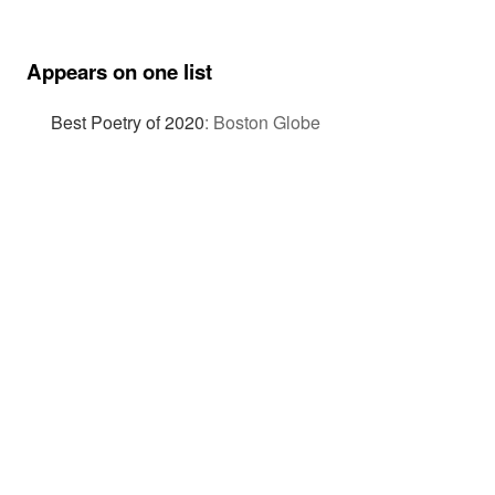
Appears on one list
Best Poetry of 2020
:
Boston Globe