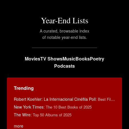
Year-End Lists
A curated, browsable index
of notable year-end lists.
Movies
TV Shows
Music
Books
Poetry
Podcasts
Trending
Robert Koehler: La Internacional Cinéfila Poll
:
Best Films of 2015
New York Times
:
The 10 Best Books of 2025
The Wire
:
Top 50 Albums of 2025
more