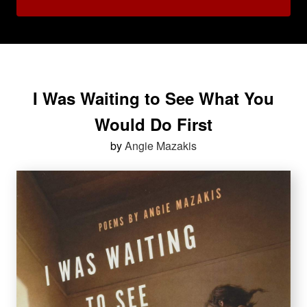
I Was Waiting to See What You
Would Do First
by
Angie Mazakis