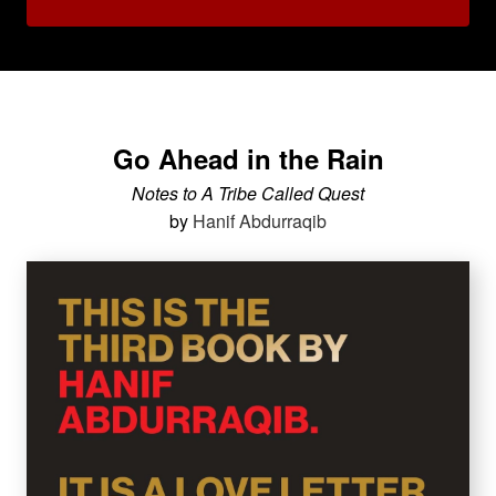
Go Ahead in the Rain
Notes to A Tribe Called Quest
by
Hanif Abdurraqib