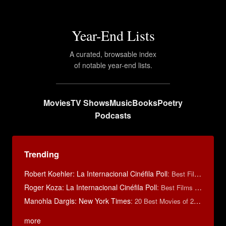
Year-End Lists
A curated, browsable index
of notable year-end lists.
Movies
TV Shows
Music
Books
Poetry
Podcasts
Trending
Robert Koehler: La Internacional Cinéfila Poll
:
Best Films of 2015
Roger Koza: La Internacional Cinéfila Poll
:
Best Films of 2014
Manohla Dargis: New York Times
:
20 Best Movies of 2014
more