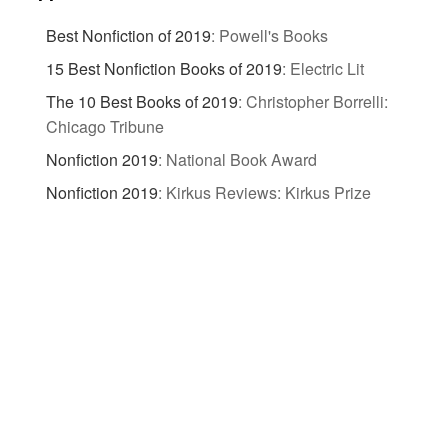
Best Nonfiction of 2019
:
Powell's Books
15 Best Nonfiction Books of 2019
:
Electric Lit
The 10 Best Books of 2019
:
Christopher Borrelli:
Chicago Tribune
Nonfiction 2019
:
National Book Award
Nonfiction 2019
:
Kirkus Reviews: Kirkus Prize