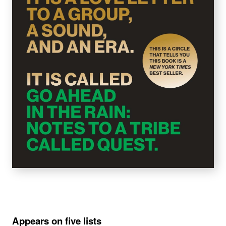
Appears on five lists