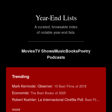
Year-End Lists
A curated, browsable index
of notable year-end lists.
Movies
TV Shows
Music
Books
Poetry
Podcasts
Trending
Mark Kermode: Observer
:
10 Best Films of 2018
Economist
:
The Best Books of 2025
Robert Koehler: La Internacional Cinéfila Poll
:
Best Films of 2015
more