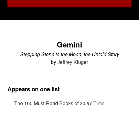
Gemini
Stepping Stone to the Moon, the Untold Story
by
Jeffrey Kluger
Appears on one list
The 100 Must-Read Books of 2025
:
Time