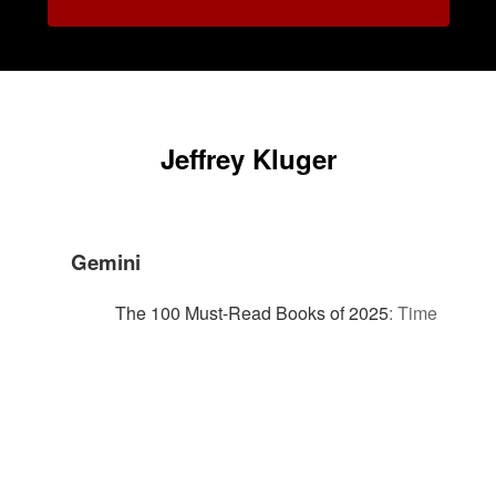
Jeffrey Kluger
Gemini
The 100 Must-Read Books of 2025
:
Time