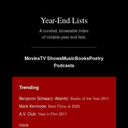
Year-End Lists
A curated, browsable index
of notable year-end lists.
Movies
TV Shows
Music
Books
Poetry
Podcasts
Trending
Benjamin Schwarz: Atlantic
:
Books of the Year 2011
Mark Kermode
:
Best Films of 2025
A.V. Club
:
Year in Film 2011
more