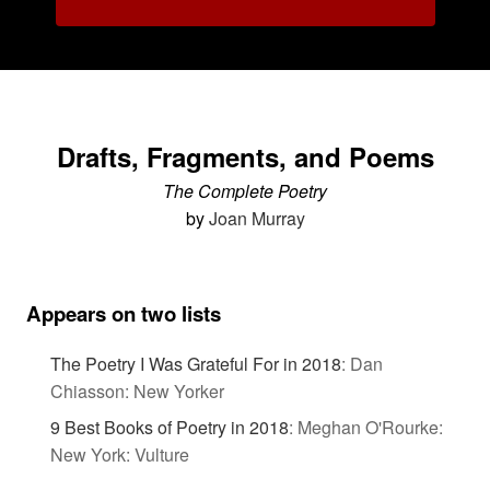
Drafts, Fragments, and Poems
The Complete Poetry
by
Joan Murray
Appears on two lists
The Poetry I Was Grateful For in 2018
:
Dan
Chiasson: New Yorker
9 Best Books of Poetry in 2018
:
Meghan O'Rourke:
New York: Vulture