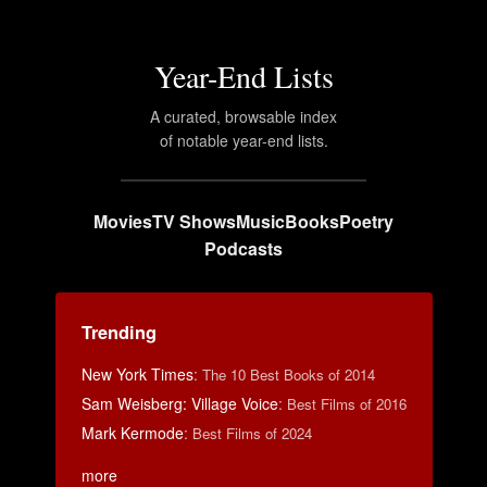
Year-End Lists
A curated, browsable index
of notable year-end lists.
Movies
TV Shows
Music
Books
Poetry
Podcasts
Trending
New York Times
:
The 10 Best Books of 2014
Sam Weisberg: Village Voice
:
Best Films of 2016
Mark Kermode
:
Best Films of 2024
more