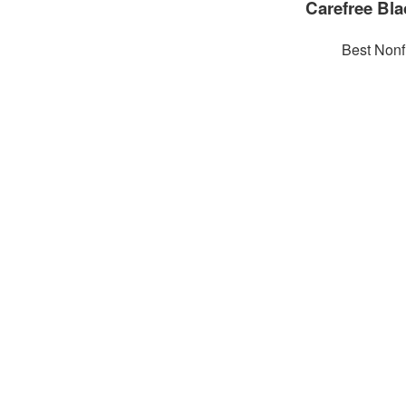
Carefree Bla
Best Nonf