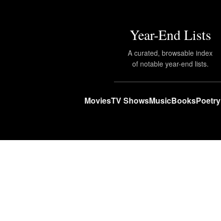
Year-End Lists
A curated, browsable index
of notable year-end lists.
Movies
TV Shows
Music
Books
Poetry