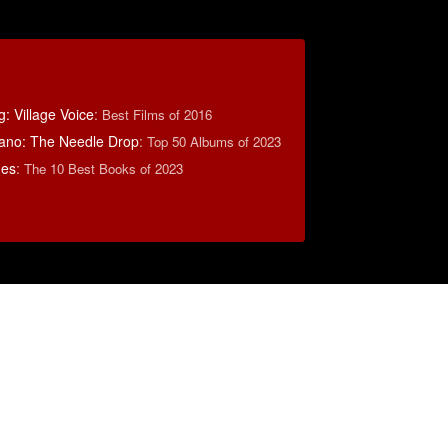
: Village Voice
:
Best Films of 2016
ano: The Needle Drop
:
Top 50 Albums of 2023
mes
:
The 10 Best Books of 2023