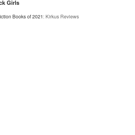
ck Girls
iction Books of 2021
:
Kirkus Reviews