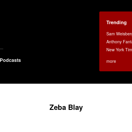
Trending
Sam Weisberg
Anthony Fant
New York Ti
Podcasts
more
Zeba Blay