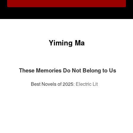
Yiming Ma
These Memories Do Not Belong to Us
Best Novels of 2025
:
Electric Lit