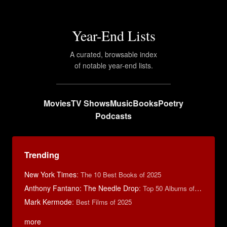
Year-End Lists
A curated, browsable index
of notable year-end lists.
Movies
TV Shows
Music
Books
Poetry
Podcasts
Trending
New York Times
:
The 10 Best Books of 2025
Anthony Fantano: The Needle Drop
:
Top 50 Albums of 2023
Mark Kermode
:
Best Films of 2025
more