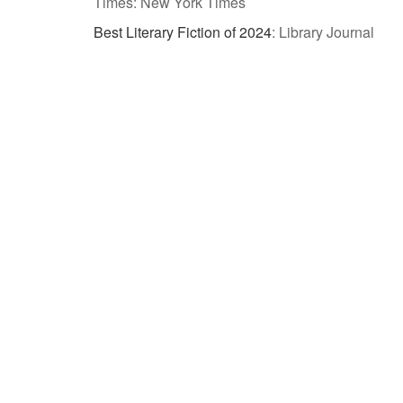
Times: New York Times
Best Literary Fiction of 2024
:
Library Journal