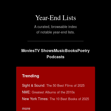
Year-End Lists
A curated, browsable index
of notable year-end lists.
Movies
TV Shows
Music
Books
Poetry
Podcasts
Trending
Sight & Sound
:
The 50 Best Films of 2025
NME
:
Greatest Albums of the 2010s
New York Times
:
The 10 Best Books of 2025
more