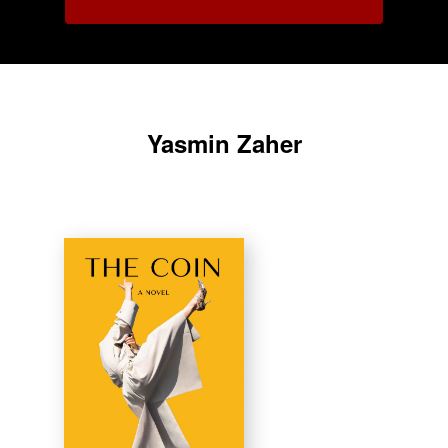
Yasmin Zaher