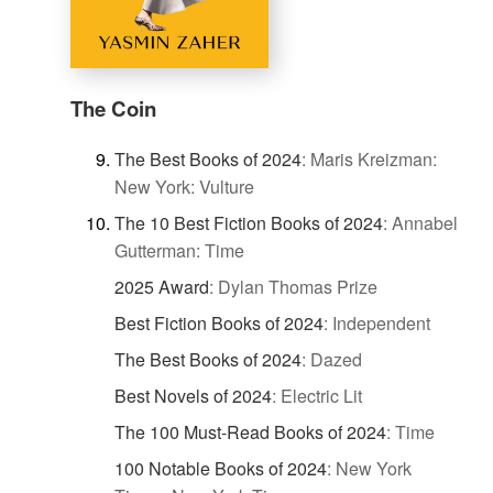
The Coin
The Best Books of 2024
:
Maris Kreizman:
New York: Vulture
The 10 Best Fiction Books of 2024
:
Annabel
Gutterman: Time
2025 Award
:
Dylan Thomas Prize
Best Fiction Books of 2024
:
Independent
The Best Books of 2024
:
Dazed
Best Novels of 2024
:
Electric Lit
The 100 Must-Read Books of 2024
:
Time
100 Notable Books of 2024
:
New York