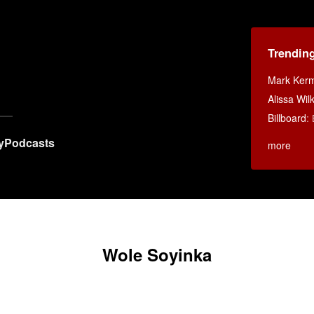
Trendin
Mark Ker
Alissa Wi
Billboard
:
y
Podcasts
more
Wole Soyinka