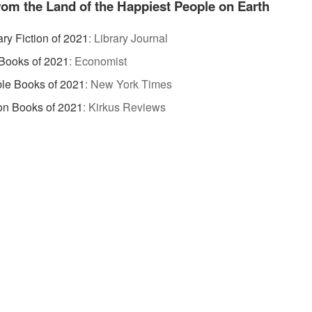
rom the Land of the Happiest People on Earth
ary Fiction of 2021
:
Library Journal
Books of 2021
:
Economist
le Books of 2021
:
New York Times
ion Books of 2021
:
Kirkus Reviews