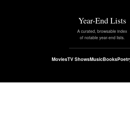
Year-End Lists
A curated, browsable index
of notable year-end lists.
Movies
TV Shows
Music
Books
Poetr