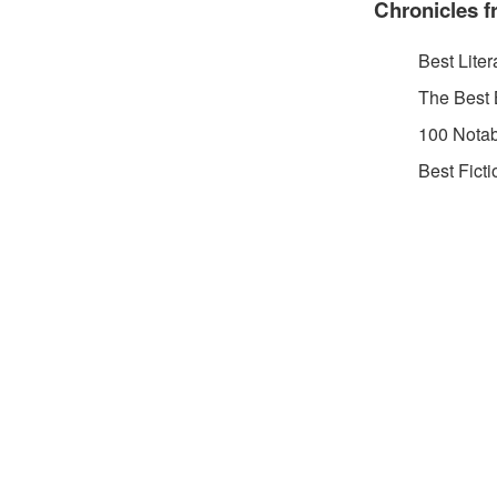
Chronicles f
Best Liter
The Best 
100 Notab
Best Fict