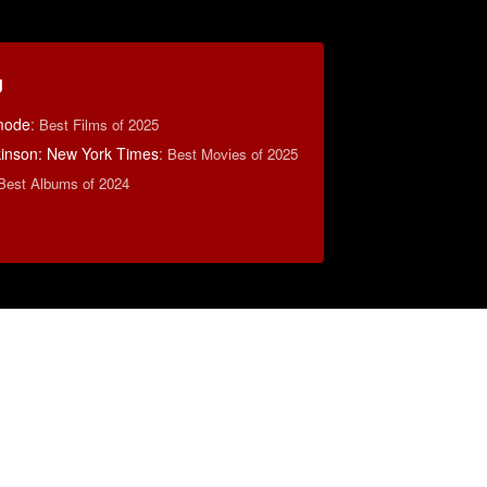
g
mode
:
Best Films of 2025
lkinson: New York Times
:
Best Movies of 2025
Best Albums of 2024