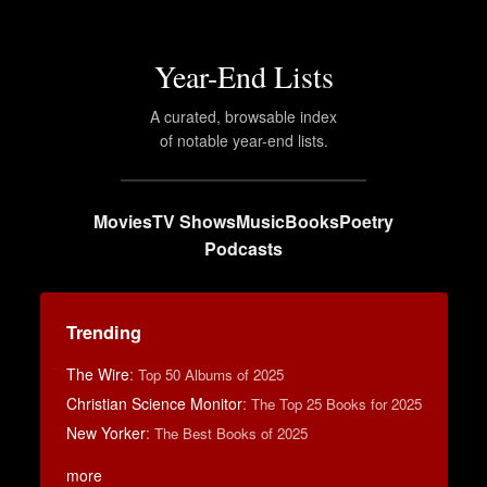
Year-End Lists
A curated, browsable index
of notable year-end lists.
Movies
TV Shows
Music
Books
Poetry
Podcasts
Trending
The Wire
:
Top 50 Albums of 2025
Christian Science Monitor
:
The Top 25 Books for 2025
New Yorker
:
The Best Books of 2025
more