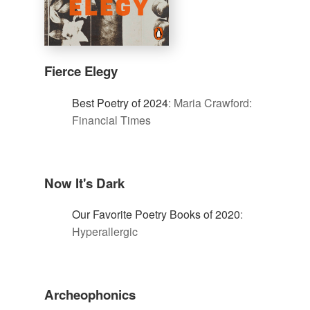
Fierce Elegy
Best Poetry of 2024
:
Maria Crawford:
Financial Times
Now It's Dark
Our Favorite Poetry Books of 2020
:
Hyperallergic
Archeophonics