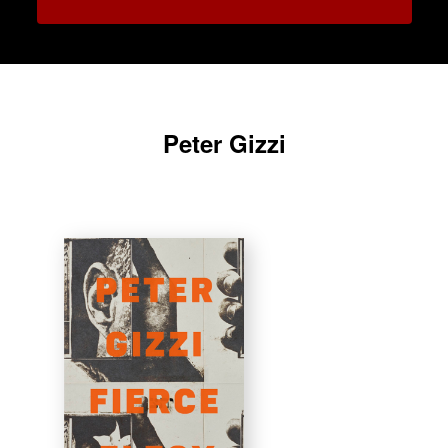
Peter Gizzi