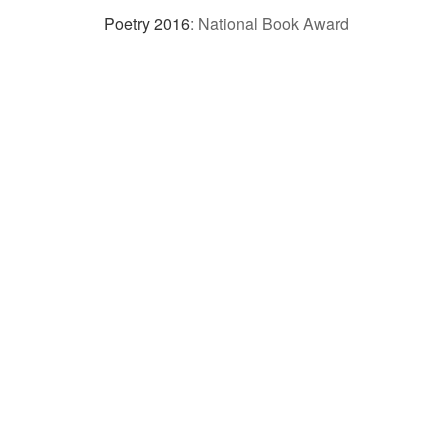
Poetry 2016
:
National Book Award