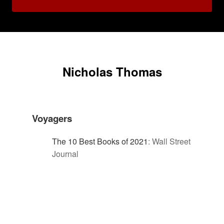
Nicholas Thomas
Voyagers
The 10 Best Books of 2021
:
Wall Street
Journal