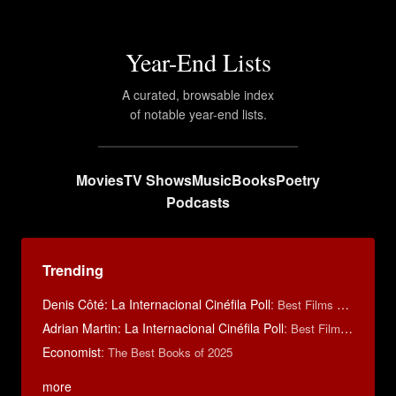
Year-End Lists
A curated, browsable index
of notable year-end lists.
Movies
TV Shows
Music
Books
Poetry
Podcasts
Trending
Denis Côté: La Internacional Cinéfila Poll
:
Best Films of 2015
Adrian Martin: La Internacional Cinéfila Poll
:
Best Films of 2016
Economist
:
The Best Books of 2025
more