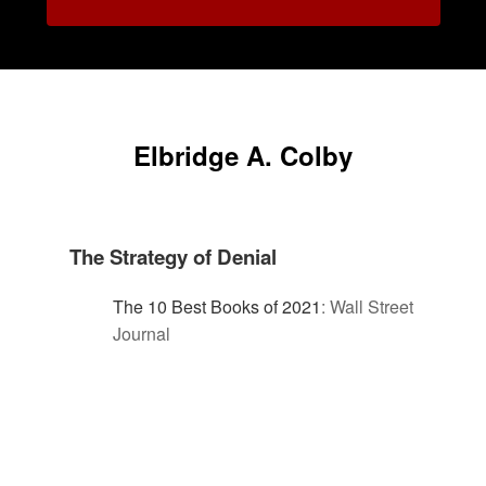
Elbridge A. Colby
The Strategy of Denial
The 10 Best Books of 2021
:
Wall Street
Journal