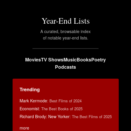
Year-End Lists
A curated, browsable index
of notable year-end lists.
Movies
TV Shows
Music
Books
Poetry
Podcasts
Trending
Mark Kermode
:
Best Films of 2024
Economist
:
The Best Books of 2025
Richard Brody: New Yorker
:
The Best Films of 2025
more