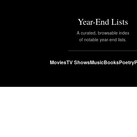
Year-End Lists
A curated, browsable index
of notable year-end lists.
Movies
TV Shows
Music
Books
Poetry
P