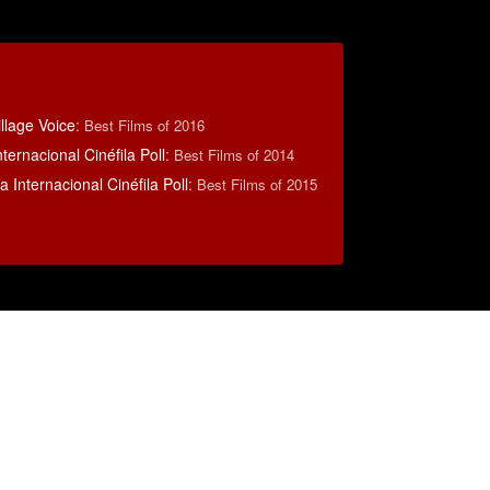
llage Voice
:
Best Films of 2016
ternacional Cinéfila Poll
:
Best Films of 2014
 Internacional Cinéfila Poll
:
Best Films of 2015