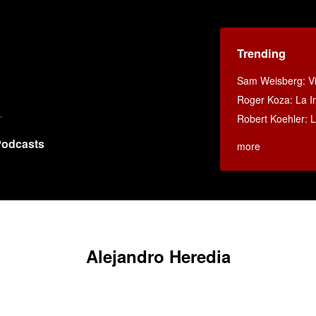
Trending
Sam Weisberg: Vi
Roger Koza: La In
Robert Koehler: La
odcasts
more
Alejandro Heredia