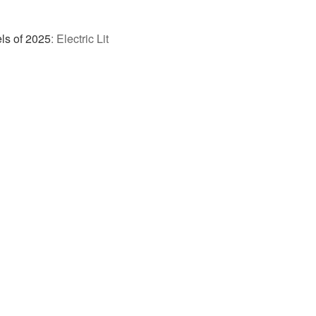
ls of 2025
:
Electric Lit