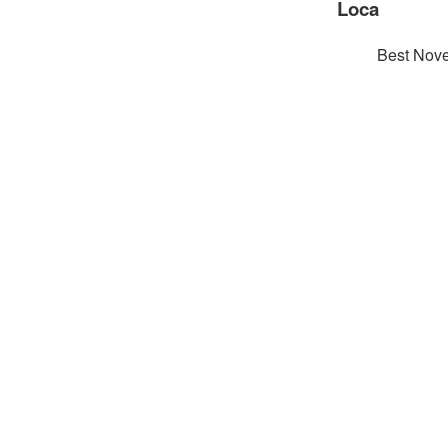
Loca
Best Nove