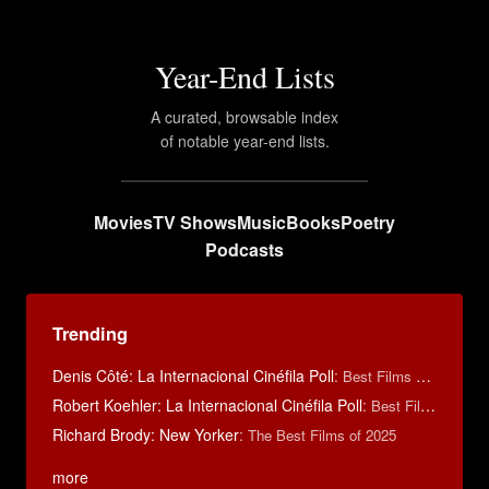
Year-End Lists
A curated, browsable index
of notable year-end lists.
Movies
TV Shows
Music
Books
Poetry
Podcasts
Trending
Denis Côté: La Internacional Cinéfila Poll
:
Best Films of 2015
Robert Koehler: La Internacional Cinéfila Poll
:
Best Films of 2015
Richard Brody: New Yorker
:
The Best Films of 2025
more