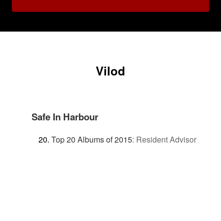
Vilod
Safe In Harbour
Top 20 Albums of 2015
:
Resident Advisor