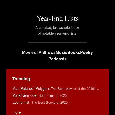
Year-End Lists
A curated, browsable index
of notable year-end lists.
Movies
TV Shows
Music
Books
Poetry
Podcasts
Trending
Matt Patches: Polygon
:
The Best Movies of the 2010s Decade
Mark Kermode
:
Best Films of 2025
Economist
:
The Best Books of 2025
more