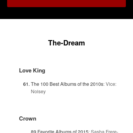
The-Dream
Love King
The 100 Best Albums of the 2010s
:
Vice:
Noisey
Crown
89 Favorite Albums of 2015
:
Sasha Frere-