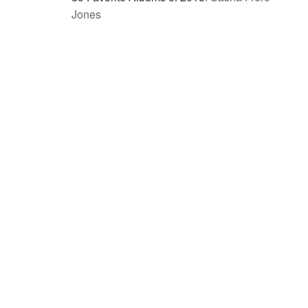
Jones