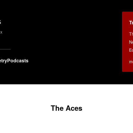
s
T
ex
T
N
E
try
Podcasts
m
The Aces