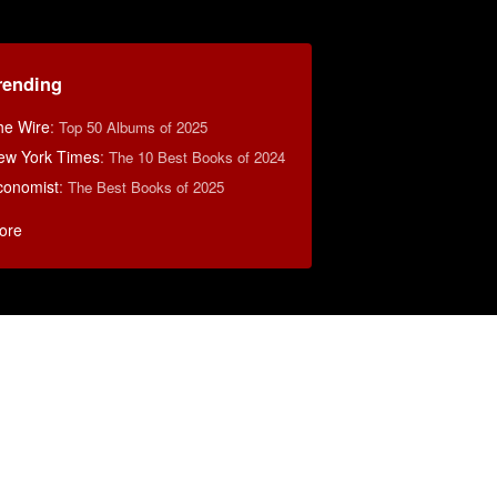
rending
he Wire
:
Top 50 Albums of 2025
ew York Times
:
The 10 Best Books of 2024
conomist
:
The Best Books of 2025
ore