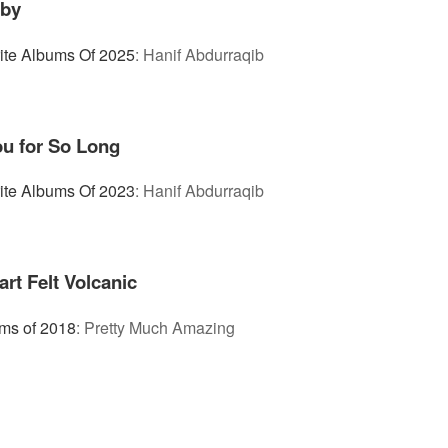
aby
ite Albums Of 2025
:
Hanif Abdurraqib
ou for So Long
ite Albums Of 2023
:
Hanif Abdurraqib
t Felt Volcanic
ms of 2018
:
Pretty Much Amazing