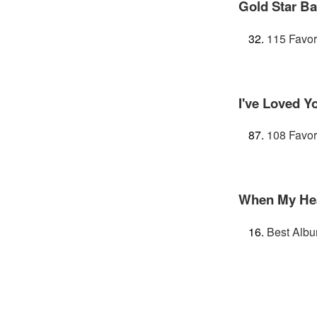
Gold Star B
115 Favor
I've Loved Y
108 Favor
When My Hear
Best Albu