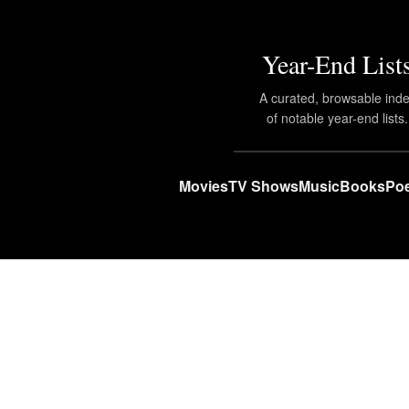
Year-End List
A curated, browsable ind
of notable year-end lists.
Movies
TV Shows
Music
Books
Poe