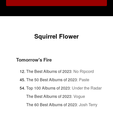
Squirrel Flower
Tomorrow's Fire
The Best Albums of 2023
:
No Ripcord
The 50 Best Albums of 2023
:
Paste
Top 100 Albums of 2023
:
Under the Radar
The Best Albums of 2023
:
Vogue
The 60 Best Albums of 2023
:
Josh Terry