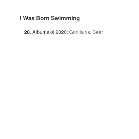
I Was Born Swimming
Albums of 2020
:
Gorilla vs. Bear