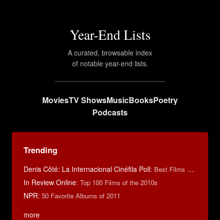
Year-End Lists
A curated, browsable index
of notable year-end lists.
Movies
TV Shows
Music
Books
Poetry
Podcasts
Trending
Denis Côté: La Internacional Cinéfila Poll
:
Best Films of 2015
In Review Online
:
Top 100 Films of the 2010s
NPR
:
50 Favorite Albums of 2011
more