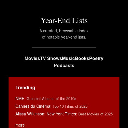
Year-End Lists
A curated, browsable index
of notable year-end lists.
Movies
TV Shows
Music
Books
Poetry
Podcasts
Trending
NME
:
Greatest Albums of the 2010s
Cahiers du Cinéma
:
Top 10 Films of 2025
Alissa Wilkinson: New York Times
:
Best Movies of 2025
more