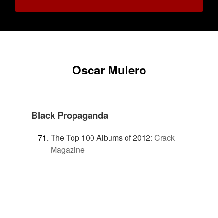
Oscar Mulero
Black Propaganda
The Top 100 Albums of 2012
:
Crack
Magazine