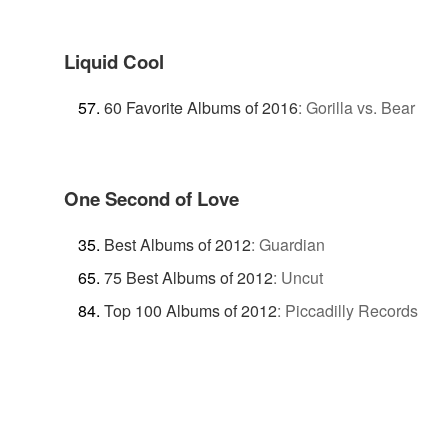
Liquid Cool
60 Favorite Albums of 2016
:
Gorilla vs. Bear
One Second of Love
Best Albums of 2012
:
Guardian
75 Best Albums of 2012
:
Uncut
Top 100 Albums of 2012
:
Piccadilly Records