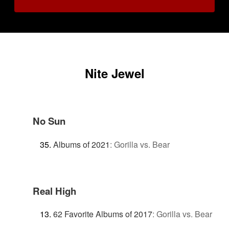
Nite Jewel
No Sun
Albums of 2021
:
Gorilla vs. Bear
Real High
62 Favorite Albums of 2017
:
Gorilla vs. Bear