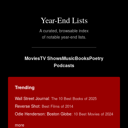
Year-End Lists
A curated, browsable index
of notable year-end lists.
Movies
TV Shows
Music
Books
Poetry
Podcasts
Trending
Wall Street Journal
:
The 10 Best Books of 2025
Reverse Shot
:
Best Films of 2014
Odie Henderson: Boston Globe
:
10 Best Movies of 2024
more