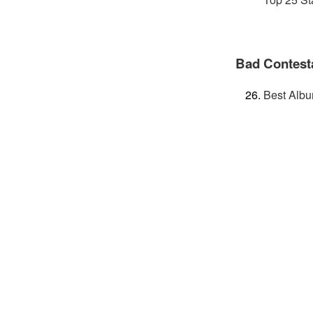
Bad Contest
Best Albu