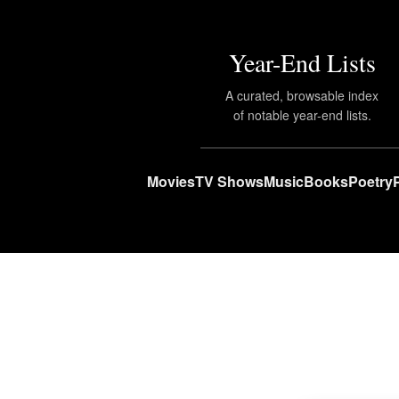
Year-End Lists
A curated, browsable index
of notable year-end lists.
Movies
TV Shows
Music
Books
Poetry