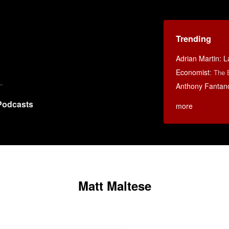
Trending
Adrian Martin: La
Economist
:
The 
Anthony Fantan
Podcasts
more
Matt Maltese