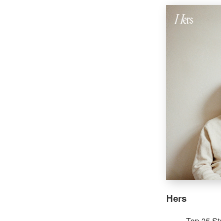
Hers
Top 25 St