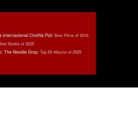
 Internacional Cinéfila Poll
:
Best Films of 2016
Best Books of 2025
o: The Needle Drop
:
Top 50 Albums of 2025