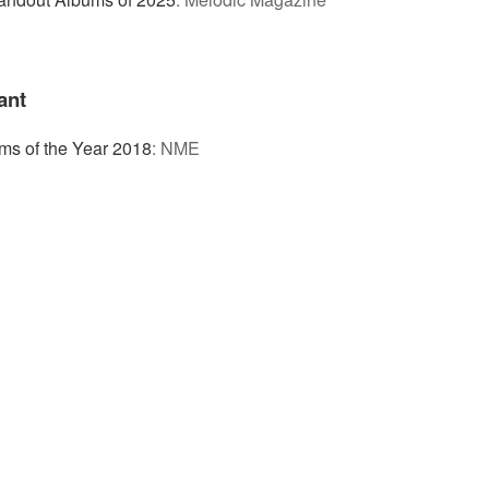
ant
ms of the Year 2018
:
NME