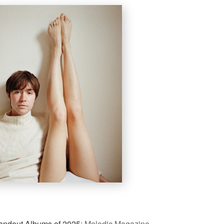
andout Albums of 2025
:
Melodic Magazine