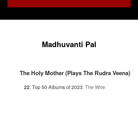
Madhuvanti Pal
The Holy Mother (Plays The Rudra Veena)
Top 50 Albums of 2023
:
The Wire