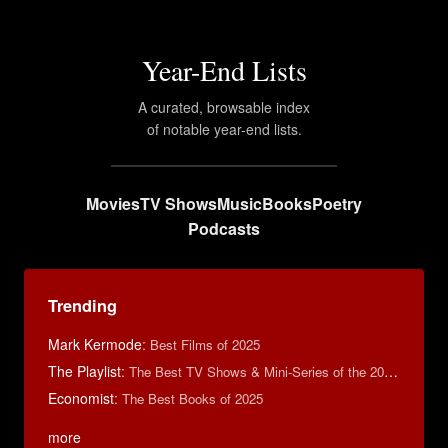
Year-End Lists
A curated, browsable index
of notable year-end lists.
Movies
TV Shows
Music
Books
Poetry
Podcasts
Trending
Mark Kermode
:
Best Films of 2025
The Playlist
:
The Best TV Shows & Mini-Series of the 2010s
Economist
:
The Best Books of 2025
more