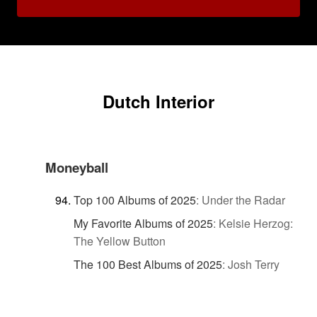
Dutch Interior
Moneyball
Top 100 Albums of 2025
:
Under the Radar
My Favorite Albums of 2025
:
Kelsie Herzog:
The Yellow Button
The 100 Best Albums of 2025
:
Josh Terry