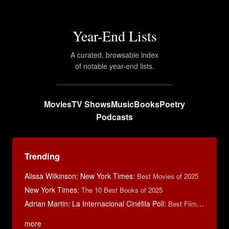
Year-End Lists
A curated, browsable index
of notable year-end lists.
Movies
TV Shows
Music
Books
Poetry
Podcasts
Trending
Alissa Wilkinson: New York Times
:
Best Movies of 2025
New York Times
:
The 10 Best Books of 2025
Adrian Martin: La Internacional Cinéfila Poll
:
Best Films of 2016
more