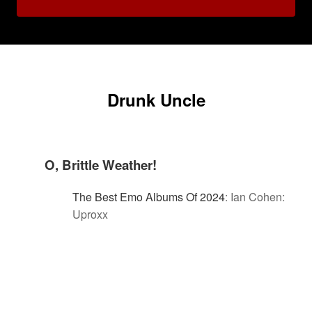
Drunk Uncle
O, Brittle Weather!
The Best Emo Albums Of 2024
:
Ian Cohen:
Uproxx