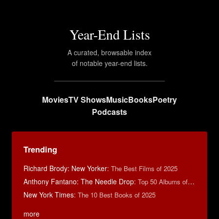
Year-End Lists
A curated, browsable index
of notable year-end lists.
Movies
TV Shows
Music
Books
Poetry
Podcasts
Trending
Richard Brody: New Yorker
:
The Best Films of 2025
Anthony Fantano: The Needle Drop
:
Top 50 Albums of 2025
New York Times
:
The 10 Best Books of 2025
more